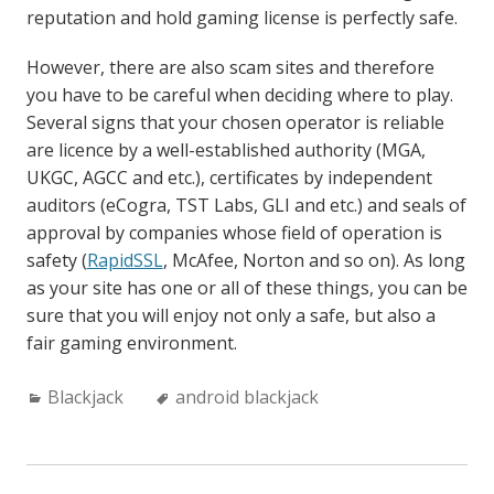
reputation and hold gaming license is perfectly safe.
However, there are also scam sites and therefore
you have to be careful when deciding where to play.
Several signs that your chosen operator is reliable
are licence by a well-established authority (MGA,
UKGC, AGCC and etc.), certificates by independent
auditors (eCogra, TST Labs, GLI and etc.) and seals of
approval by companies whose field of operation is
safety (
RapidSSL
, McAfee, Norton and so on). As long
as your site has one or all of these things, you can be
sure that you will enjoy not only a safe, but also a
fair gaming environment.
Categories:
Tags:
Blackjack
android blackjack