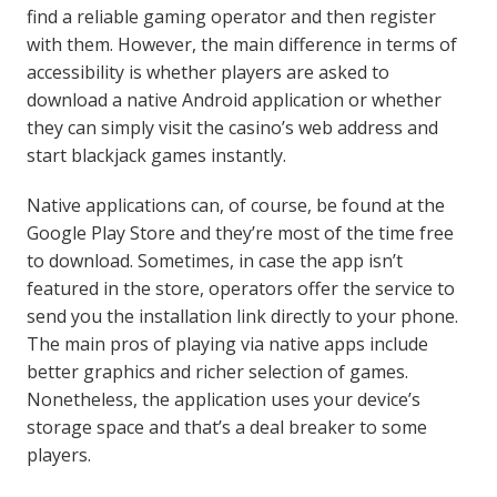
find a reliable gaming operator and then register
with them. However, the main difference in terms of
accessibility is whether players are asked to
download a native Android application or whether
they can simply visit the casino’s web address and
start blackjack games instantly.
Native applications can, of course, be found at the
Google Play Store and they’re most of the time free
to download. Sometimes, in case the app isn’t
featured in the store, operators offer the service to
send you the installation link directly to your phone.
The main pros of playing via native apps include
better graphics and richer selection of games.
Nonetheless, the application uses your device’s
storage space and that’s a deal breaker to some
players.