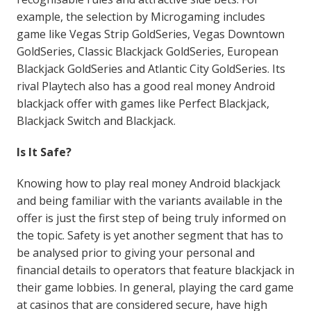
example, the selection by Microgaming includes
game like Vegas Strip GoldSeries, Vegas Downtown
GoldSeries, Classic Blackjack GoldSeries, European
Blackjack GoldSeries and Atlantic City GoldSeries. Its
rival Playtech also has a good real money Android
blackjack offer with games like Perfect Blackjack,
Blackjack Switch and Blackjack.
Is It Safe?
Knowing how to play real money Android blackjack
and being familiar with the variants available in the
offer is just the first step of being truly informed on
the topic. Safety is yet another segment that has to
be analysed prior to giving your personal and
financial details to operators that feature blackjack in
their game lobbies. In general, playing the card game
at casinos that are considered secure, have high