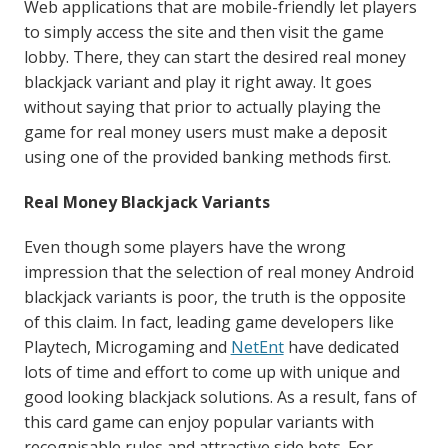
Web applications that are mobile-friendly let players
to simply access the site and then visit the game
lobby. There, they can start the desired real money
blackjack variant and play it right away. It goes
without saying that prior to actually playing the
game for real money users must make a deposit
using one of the provided banking methods first.
Real Money Blackjack Variants
Even though some players have the wrong
impression that the selection of real money Android
blackjack variants is poor, the truth is the opposite
of this claim. In fact, leading game developers like
Playtech, Microgaming and
NetEnt
have dedicated
lots of time and effort to come up with unique and
good looking blackjack solutions. As a result, fans of
this card game can enjoy popular variants with
recognisable rules and attractive side bets. For