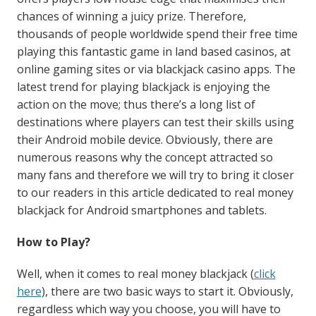
chances of winning a juicy prize. Therefore,
thousands of people worldwide spend their free time
playing this fantastic game in land based casinos, at
online gaming sites or via blackjack casino apps. The
latest trend for playing blackjack is enjoying the
action on the move; thus there’s a long list of
destinations where players can test their skills using
their Android mobile device. Obviously, there are
numerous reasons why the concept attracted so
many fans and therefore we will try to bring it closer
to our readers in this article dedicated to real money
blackjack for Android smartphones and tablets.
How to Play?
Well, when it comes to real money blackjack (
click
here
), there are two basic ways to start it. Obviously,
regardless which way you choose, you will have to