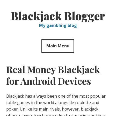
Skip
to
Blackjack Blogger
content
My gambling blog
Main Menu
Real Money Blackjack
for Android Devices
Blackjack has always been one of the most popular
table games in the world alongside roulette and
poker. Unlike its main rivals, however, blackjack
offers players low house edge that maximises their