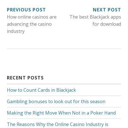
POST
PREVIOUS POST
NEXT POST
How online casinos are
The best Blackjack apps
NAVIGATION
advancing the casino
for download
industry
RECENT POSTS
How to Count Cards in Blackjack
Gambling bonuses to look out for this season
Making the Right Move When Not in a Poker Hand
The Reasons Why the Online Casino Industry is